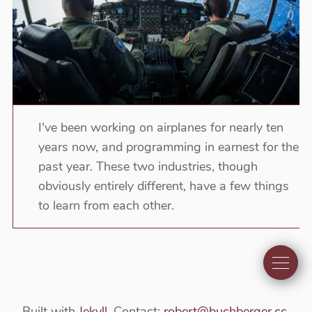
I've been working on airplanes for nearly ten
years now, and programming in earnest for the
past year. These two industries, though
obviously entirely different, have a few things
to learn from each other.
Built with
Jekyll
. Contact:
robert@buchberger.cc
.