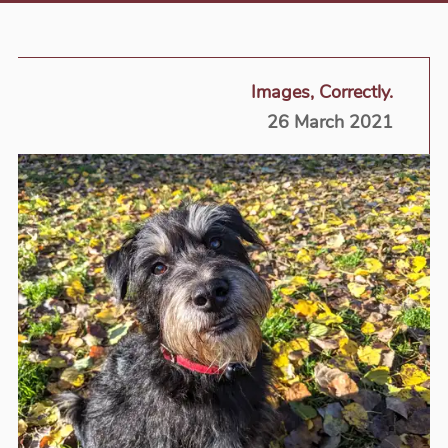
Images, Correctly.
26 March 2021