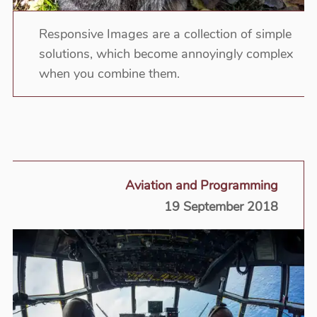
Responsive Images are a collection of simple
solutions, which become annoyingly complex
when you combine them.
Aviation and Programming
19 September 2018